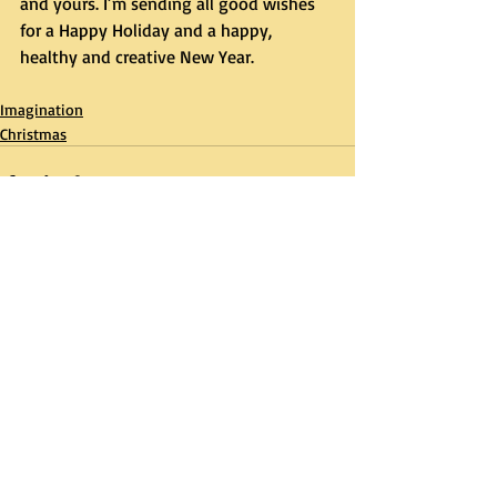
and yours. I’m sending all good wishes 
for a Happy Holiday and a happy, 
healthy and creative New Year.
Imagination
Christmas
Recent Posts
See All