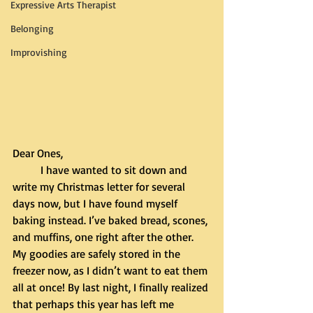
Expressive Arts Therapist
Belonging
Improvishing
Dear Ones,
	I have wanted to sit down and 
write my Christmas letter for several 
days now, but I have found myself 
baking instead. I’ve baked bread, scones, 
and muffins, one right after the other. 
My goodies are safely stored in the 
freezer now, as I didn’t want to eat them 
all at once! By last night, I finally realized 
that perhaps this year has left me 