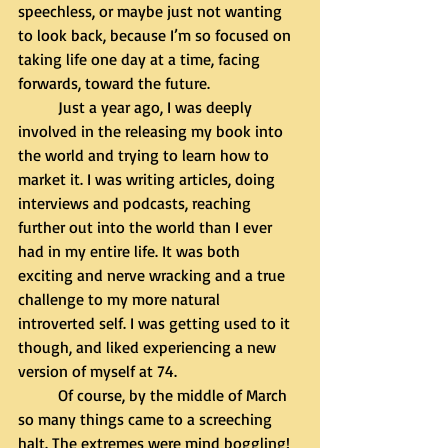
speechless, or maybe just not wanting 
to look back, because I’m so focused on 
taking life one day at a time, facing 
forwards, toward the future.
	Just a year ago, I was deeply 
involved in the releasing my book into 
the world and trying to learn how to 
market it. I was writing articles, doing 
interviews and podcasts, reaching 
further out into the world than I ever 
had in my entire life. It was both 
exciting and nerve wracking and a true 
challenge to my more natural 
introverted self. I was getting used to it 
though, and liked experiencing a new 
version of myself at 74. 
	Of course, by the middle of March 
so many things came to a screeching 
halt. The extremes were mind boggling! 