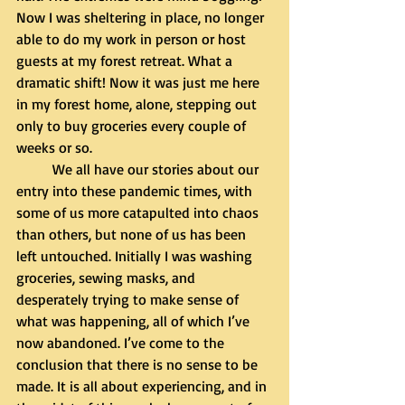
Now I was sheltering in place, no longer 
able to do my work in person or host 
guests at my forest retreat. What a 
dramatic shift! Now it was just me here 
in my forest home, alone, stepping out 
only to buy groceries every couple of 
weeks or so. 
	We all have our stories about our 
entry into these pandemic times, with 
some of us more catapulted into chaos 
than others, but none of us has been 
left untouched. Initially I was washing 
groceries, sewing masks, and 
desperately trying to make sense of 
what was happening, all of which I’ve 
now abandoned. I’ve come to the 
conclusion that there is no sense to be 
made. It is all about experiencing, and in 