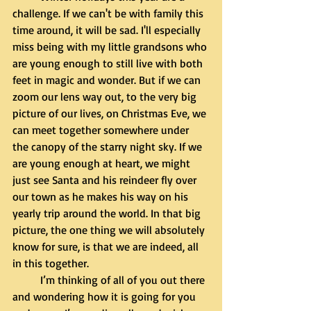
challenge. If we can't be with family this 
time around, it will be sad. I'll especially 
miss being with my little grandsons who 
are young enough to still live with both 
feet in magic and wonder. But if we can 
zoom our lens way out, to the very big 
picture of our lives, on Christmas Eve, we 
can meet together somewhere under 
the canopy of the starry night sky. If we 
are young enough at heart, we might 
just see Santa and his reindeer fly over 
our town as he makes his way on his 
yearly trip around the world. In that big 
picture, the one thing we will absolutely 
know for sure, is that we are indeed, all 
in this together. 
	I’m thinking of all of you out there 
and wondering how it is going for you 