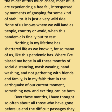
the midst of this much chaos, most of us 
are experiencing a free fall, interspersed 
by moments of grasping for some kind 
of stability. It is just a very wild ride! 
None of us knows where we will land as 
people, country or world, when this 
pandemic is finally put to rest. 
	Nothing in my lifetime has 
shattered life as we know it, for so many 
of us, like this pandemic has. Where I’ve 
placed my hope in all these months of 
social distancing, mask wearing, hand 
washing, and not gathering with friends 
and family, is in my faith that in the 
earthquake of our current moment, 
something new and exciting can be born.
	Over these months, I have thought 
so often about all those who have gone 
before us and the difficult passages they 