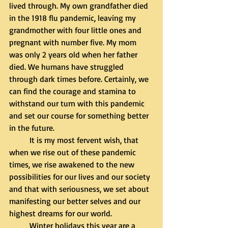
lived through. My own grandfather died 
in the 1918 flu pandemic, leaving my 
grandmother with four little ones and 
pregnant with number five. My mom 
was only 2 years old when her father 
died. We humans have struggled 
through dark times before. Certainly, we 
can find the courage and stamina to 
withstand our turn with this pandemic 
and set our course for something better 
in the future. 
	It is my most fervent wish, that 
when we rise out of these pandemic 
times, we rise awakened to the new 
possibilities for our lives and our society 
and that with seriousness, we set about 
manifesting our better selves and our 
highest dreams for our world.
	Winter holidays this year are a 